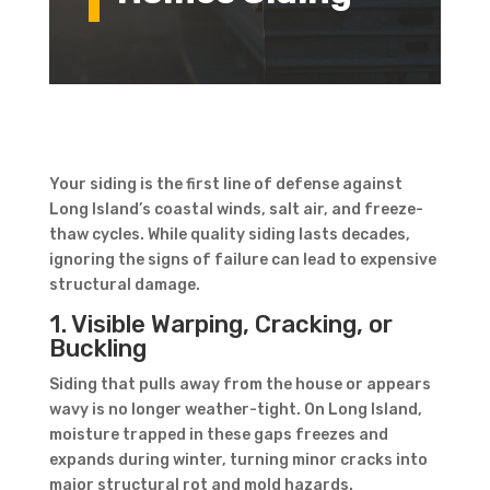
Your siding is the first line of defense against
Long Island’s coastal winds, salt air, and freeze-
thaw cycles. While quality siding lasts decades,
ignoring the signs of failure can lead to expensive
structural damage.
1. Visible Warping, Cracking, or
Buckling
Siding that pulls away from the house or appears
wavy is no longer weather-tight. On Long Island,
moisture trapped in these gaps freezes and
expands during winter, turning minor cracks into
major structural rot and mold hazards.