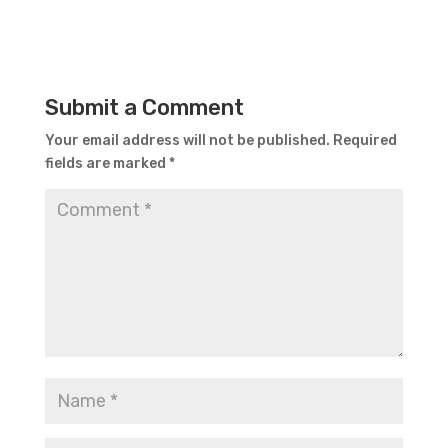
Submit a Comment
Your email address will not be published.
Required
fields are marked
*