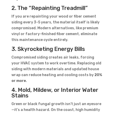
2. The “Repainting Treadmill”
If you are repainting your wood or fiber cement
siding every 3–5 years, the material itself is likely
compromised. Modern alternatives, like premium
vinyl or factory-finished fiber cement, eliminate
this maintenance cycle entirely.
3. Skyrocketing Energy Bills
Compromised siding creates air leaks, forcing
your HVAC system to work overtime. Replacing old
siding with modern materials and updated house
wrap can reduce heating and cooling costs by
20%
or more
.
4. Mold, Mildew, or Interior Water
Stains
Green or black fungal growth isn’t just an eyesore
—it’s a health hazard. On the coast, high humidity