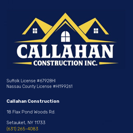
Suffolk License
#67928HI
Nassau County License
#HI199261
Callahan Construction
18 Flax Pond Woods Rd.
Setauket, NY 11733
(631) 265-4083