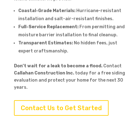
Coastal-Grade Materials:
Hurricane-resistant
installation and salt-air-resistant finishes.
Full-Service Replacement:
From permitting and
moisture barrier installation to final cleanup.
Transparent Estimates:
No hidden fees, just
expert craftsmanship.
Don’t wait for a leak to become a flood.
Contact
Callahan Construction Inc.
today for a free siding
evaluation and protect your home for the next 30
years.
Contact Us to Get Started