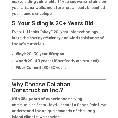
makes siding vulnerable. If you see water stains on
your
interior
walls, moisture has already breached
your home’s envelope.
5. Your Siding is 20+ Years Old
Even if it looks “okay,” 20-year-old technology
lacks the energy efficiency and wind resistance of
today’s materials.
Vinyl:
20–30 year lifespan.
Wood:
20–40 years (if perfectly maintained).
Fiber Cement:
30–50 years.
Why Choose Callahan
Construction Inc.?
With
35+ years of experience
serving
communities from Lloyd Harbor to Sands Point, we
understand the unique demands of the Long
Island climate. We provide: