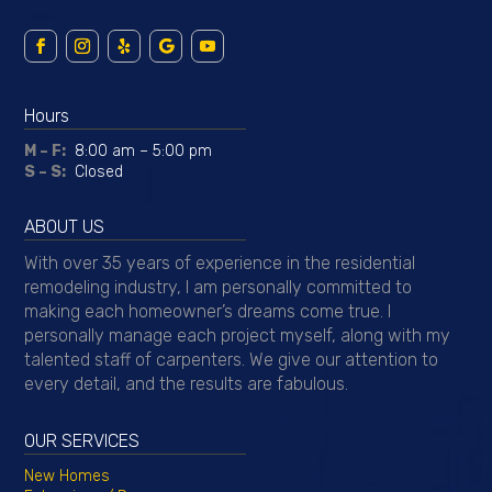
Hours
M – F:
8:00 am – 5:00 pm
S – S:
Closed
ABOUT US
With over 35 years of experience in the residential
remodeling industry, I am personally committed to
making each homeowner’s dreams come true. I
personally manage each project myself, along with my
talented staff of carpenters. We give our attention to
every detail, and the results are fabulous.
OUR SERVICES
New Homes