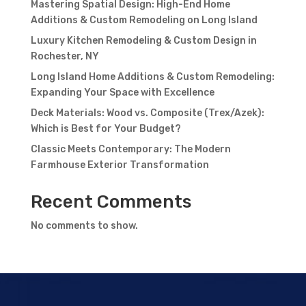
Mastering Spatial Design: High-End Home
Additions & Custom Remodeling on Long Island
Luxury Kitchen Remodeling & Custom Design in
Rochester, NY
Long Island Home Additions & Custom Remodeling:
Expanding Your Space with Excellence
Deck Materials: Wood vs. Composite (Trex/Azek):
Which is Best for Your Budget?
Classic Meets Contemporary: The Modern
Farmhouse Exterior Transformation
Recent Comments
No comments to show.