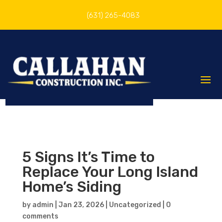
(631) 265-4083
5 Signs It’s Time to
Replace Your Long Island
Home’s Siding
by
admin
|
Jan 23, 2026
|
Uncategorized
|
0
comments