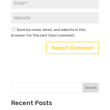
Save my name, email, and website in this
browser for the next time I comment.
Search
Recent Posts