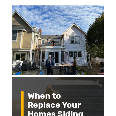
When to
Replace Your
Homes Siding