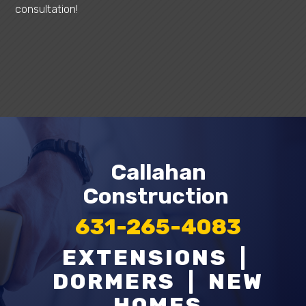
consultation!
Request A Quote
Callahan
Construction
631-265-4083