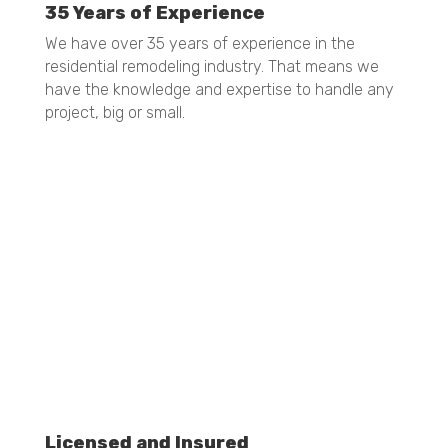
35 Years of Experience
We have over 35 years of experience in the
residential remodeling industry. That means we
have the knowledge and expertise to handle any
project, big or small.