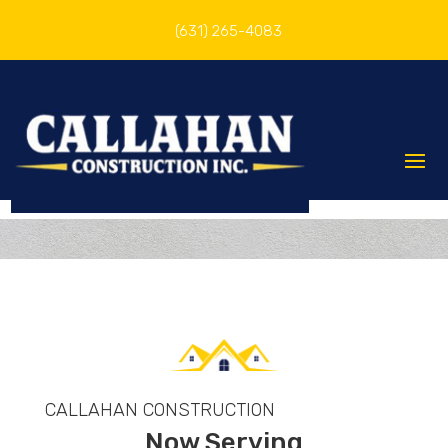
(631) 265-4083
CALLAHAN CONSTRUCTION
Now Serving