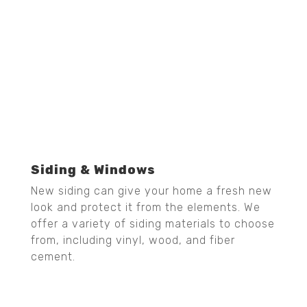
Siding & Windows
New siding can give your home a fresh new
look and protect it from the elements. We
offer a variety of siding materials to choose
from, including vinyl, wood, and fiber
cement.