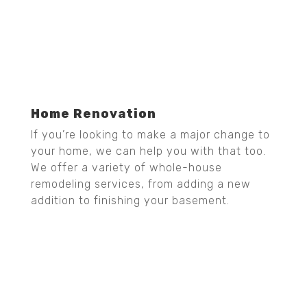
Home Renovation
If you’re looking to make a major change to
your home, we can help you with that too.
We offer a variety of whole-house
remodeling services, from adding a new
addition to finishing your basement.