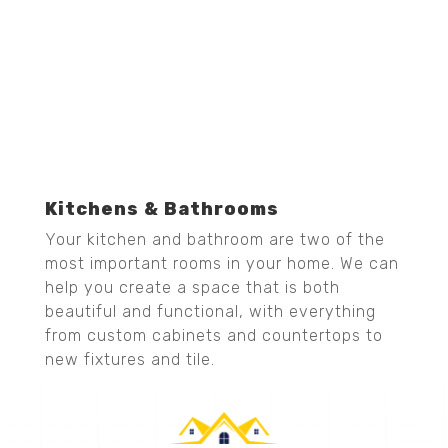
Kitchens & Bathrooms
Your kitchen and bathroom are two of the
most important rooms in your home. We can
help you create a space that is both
beautiful and functional, with everything
from custom cabinets and countertops to
new fixtures and tile.