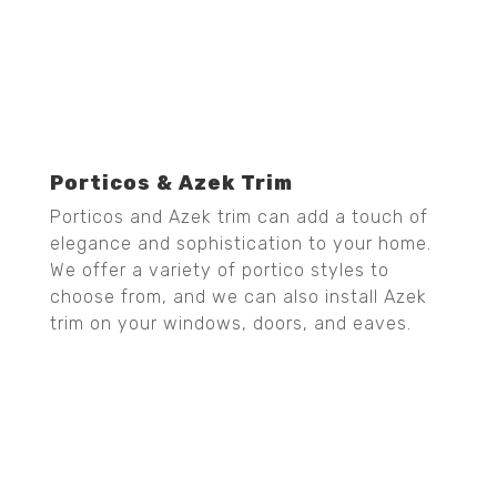
Porticos & Azek Trim
Porticos and Azek trim can add a touch of
elegance and sophistication to your home.
We offer a variety of portico styles to
choose from, and we can also install Azek
trim on your windows, doors, and eaves.