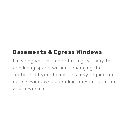
Basements & Egress Windows
Finishing your basement is a great way to
add living space without changing the
footprint of your home, this may require an
egress windows depending on your location
and township.