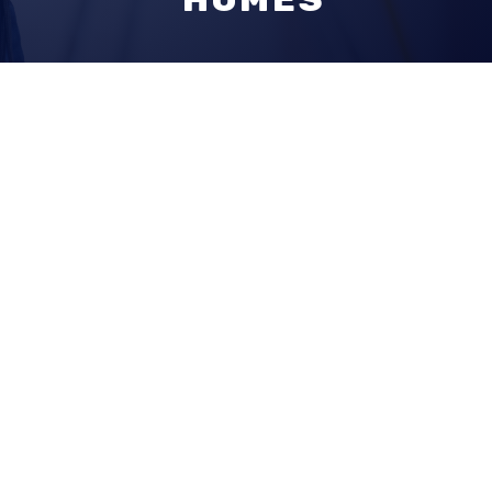
EXTENSIONS |
DORMERS | NEW
HOMES
Why
Callahan
Constructio