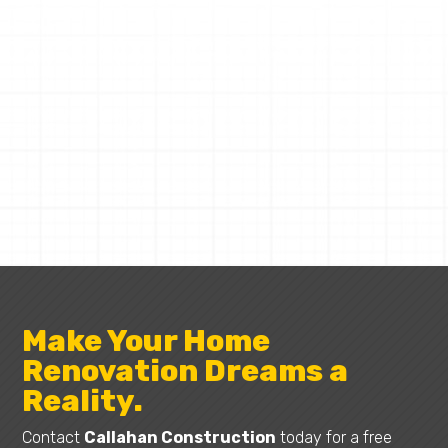
CALLAHAN CONSTRUCTION
Request a Quote
Make Your Home
Renovation Dreams a
Reality.
Contact
Callahan Construction
today for a free