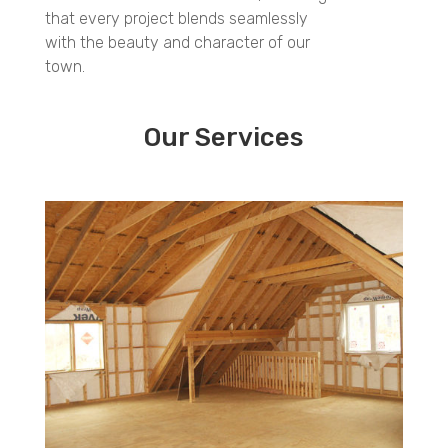
that every project blends seamlessly
with the beauty and character of our
town.
Our Services