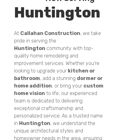
Huntington
At
Callahan Construction
, we take
pride in serving the
Huntington
community with top-
quality home remodeling and
improvement services. Whether you’re
looking to upgrade your
kitchen or
bathroom
, add a stunning
dormer or
home addition
, or bring your
custom
home vision
to life, our experienced
team is dedicated to delivering
exceptional craftsmanship and
personalized service. As a trusted name
in
Huntington
, we understand the
unique architectural styles and
homeowner needs in the area, ensuring