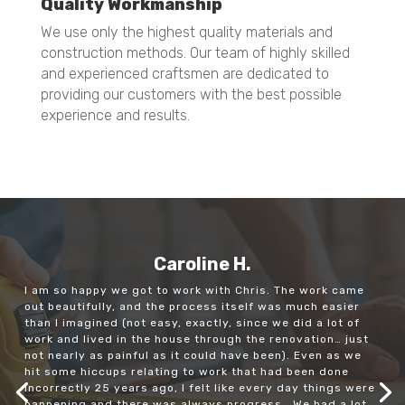
Quality Workmanship
We use only the highest quality materials and
construction methods. Our team of highly skilled
and experienced craftsmen are dedicated to
providing our customers with the best possible
experience and results.
Caroline H.
I am so happy we got to work with Chris. The work came
out beautifully, and the process itself was much easier