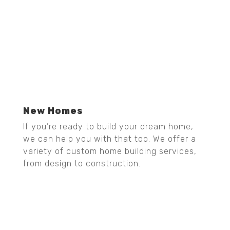
New Homes
If you’re ready to build your dream home,
we can help you with that too. We offer a
variety of custom home building services,
from design to construction.