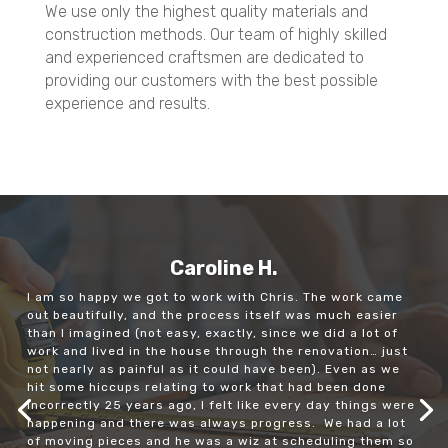
Quality Workmanship
We use only the highest quality materials and
construction methods. Our team of highly skilled
and experienced craftsmen are dedicated to
providing our customers with the best possible
experience and results.
Caroline H.
I am so happy we got to work with Chris. The work came
out beautifully, and the process itself was much easier
than I imagined (not easy, exactly, since we did a lot of