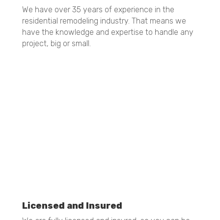
35 Years of Experience
We have over 35 years of experience in the
residential remodeling industry. That means we
have the knowledge and expertise to handle any
project, big or small.