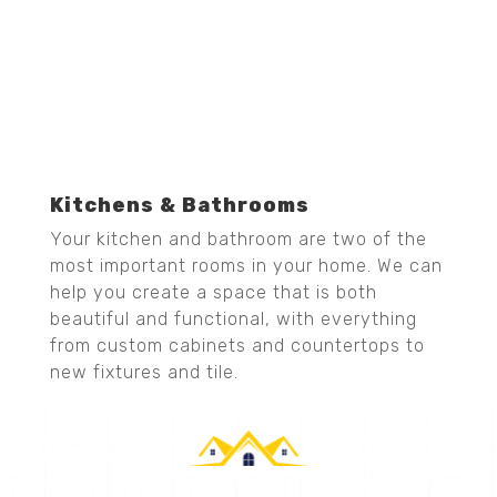
Kitchens & Bathrooms
Your kitchen and bathroom are two of the
most important rooms in your home. We can
help you create a space that is both
beautiful and functional, with everything
from custom cabinets and countertops to
new fixtures and tile.