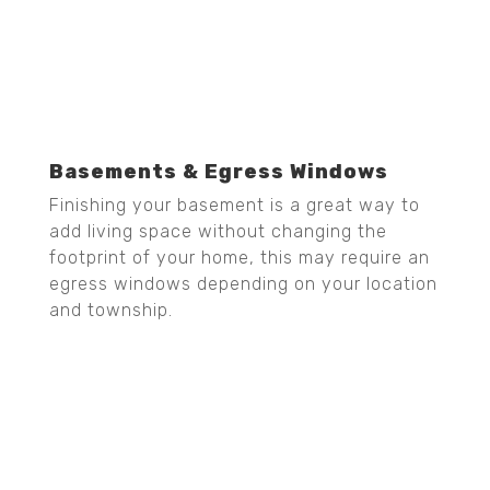
Basements & Egress Windows
Finishing your basement is a great way to
add living space without changing the
footprint of your home, this may require an
egress windows depending on your location
and township.