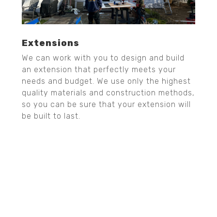
Extensions
We can work with you to design and build
an extension that perfectly meets your
needs and budget. We use only the highest
quality materials and construction methods,
so you can be sure that your extension will
be built to last.