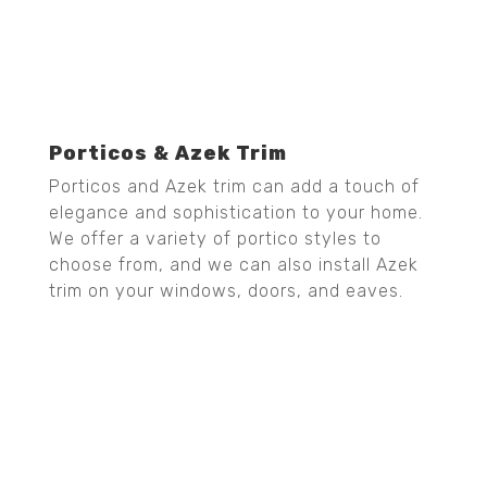
Porticos & Azek Trim
Porticos and Azek trim can add a touch of
elegance and sophistication to your home.
We offer a variety of portico styles to
choose from, and we can also install Azek
trim on your windows, doors, and eaves.