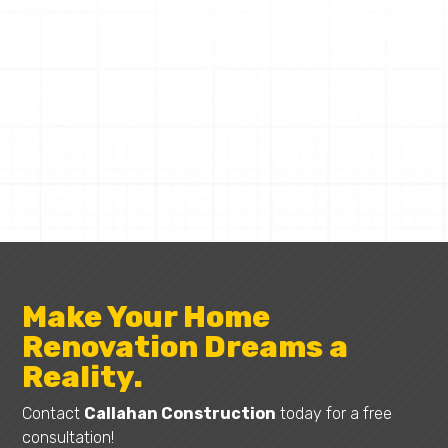
CALLAHAN CONSTRUCTION
Request a Quote
Make Your Home
Renovation Dreams a
Reality.
Contact
Callahan Construction
today for a free
consultation!