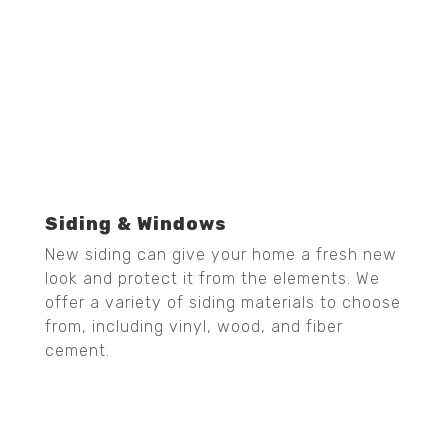
Siding & Windows
New siding can give your home a fresh new
look and protect it from the elements. We
offer a variety of siding materials to choose
from, including vinyl, wood, and fiber
cement.