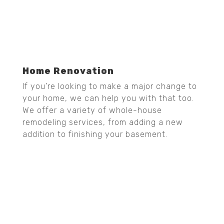
Home Renovation
If you’re looking to make a major change to
your home, we can help you with that too.
We offer a variety of whole-house
remodeling services, from adding a new
addition to finishing your basement.