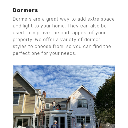
Dormers
Dormers are a great way to add extra space
and light to your home. They can also be
used to improve the curb appeal of your
property. We offer a variety of dormer
styles to choose from, so you can find the
perfect one for your needs.