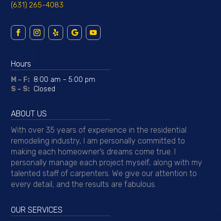
Suffolk License
#67928HI
Nassau County License
#HI199261
Callahan Construction
18 Flax Pond Woods Rd.
Setauket, NY 11733
(631) 265-4083
Hours