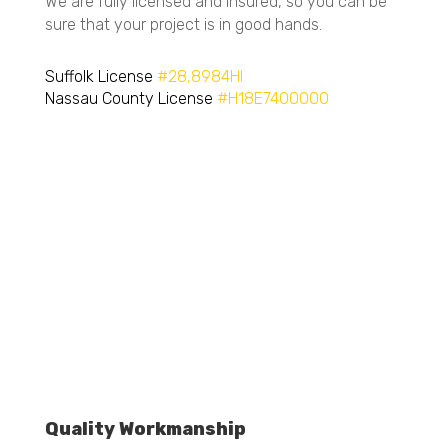
Licensed and Insured
We are fully licensed and insured, so you can be
sure that your project is in good hands.
Suffolk License
#28,8984HI
Nassau County License
#H18E7400000