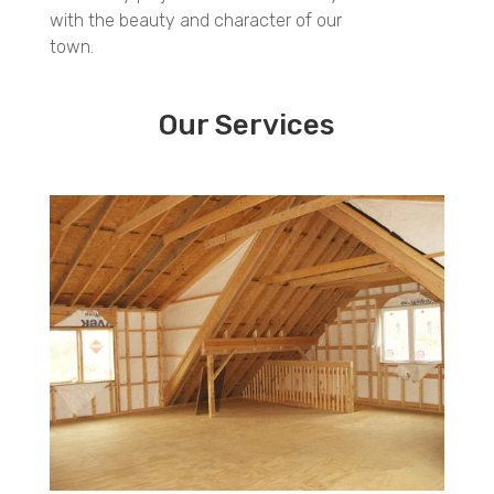
with the beauty and character of our
town.
Our Services