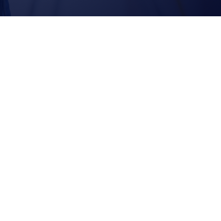
EXTENSIONS |
DORMERS | NEW
HOMES
Why
Callahan
Constructio