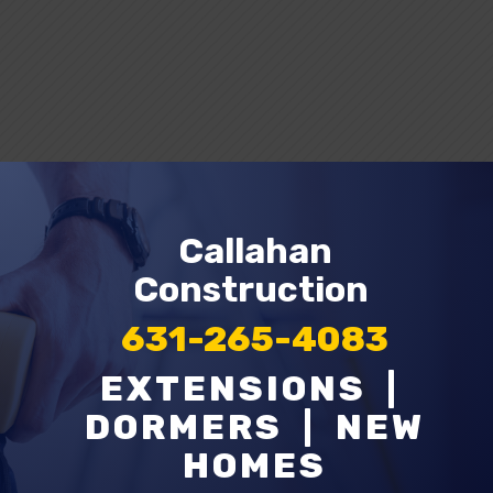
Request A Quote
Callahan
Construction
631-265-4083