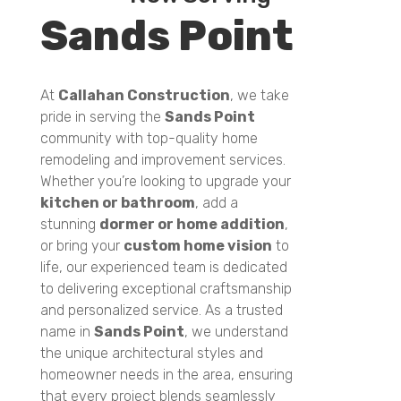
Sands Point
At
Callahan Construction
, we take
pride in serving the
Sands Point
community with top-quality home
remodeling and improvement services.
Whether you’re looking to upgrade your
kitchen or bathroom
, add a
stunning
dormer or home addition
,
or bring your
custom home vision
to
life, our experienced team is dedicated
to delivering exceptional craftsmanship
and personalized service. As a trusted
name in
Sands Point
, we understand
the unique architectural styles and
homeowner needs in the area, ensuring
that every project blends seamlessly