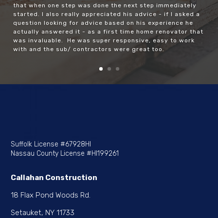
work and lived in the house through the renovation… just
not nearly as painful as it could have been). Even as we
hit some hiccups relating to work that had been done
incorrectly 25 years ago, I felt like every day things were
happening and there was always progress. We had a lot
of moving pieces and he was a wiz at scheduling them so
that when one step was done the next step immediately
started. I also really appreciated his advice - if I asked a
question looking for advice based on his experience he
actually answered it - as a first time home renovator that
was invaluable. He was super responsive, easy to work
with and the sub/ contractors were great too.