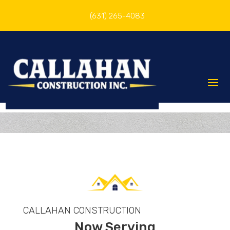
(631) 265-4083
CALLAHAN CONSTRUCTION
Now Serving