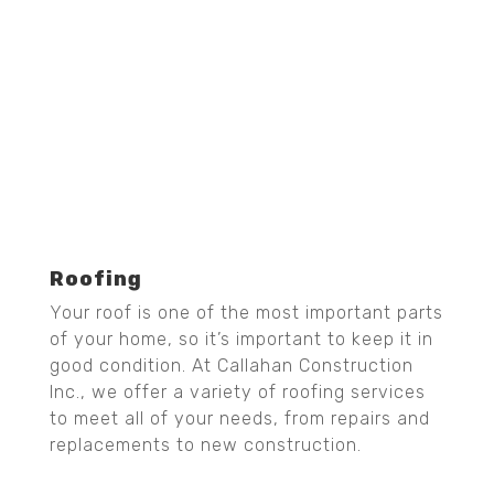
Roofing
Your roof is one of the most important parts
of your home, so it’s important to keep it in
good condition. At Callahan Construction
Inc., we offer a variety of roofing services
to meet all of your needs, from repairs and
replacements to new construction.