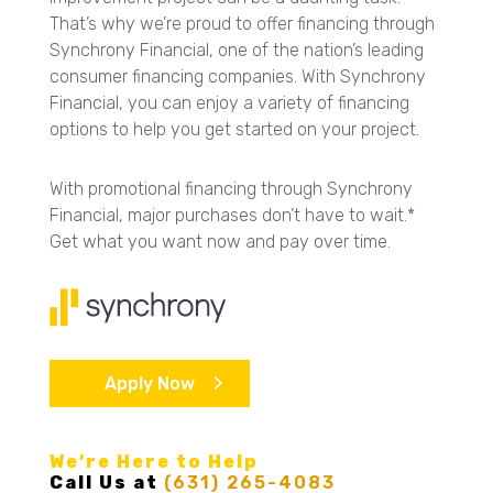
That’s why we’re proud to offer financing through
Synchrony Financial, one of the nation’s leading
consumer financing companies. With Synchrony
Financial, you can enjoy a variety of financing
options to help you get started on your project.
With promotional financing through Synchrony
Financial, major purchases don’t have to wait.*
Get what you want now and pay over time.
Apply Now
We’re Here to Help
Call Us at
(631) 265-4083