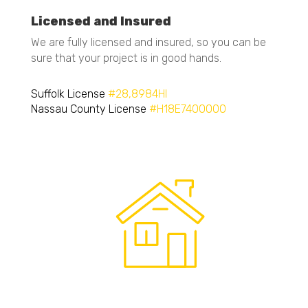
Licensed and Insured
We are fully licensed and insured, so you can be
sure that your project is in good hands.
Suffolk License
#28,8984HI
Nassau County License
#H18E7400000