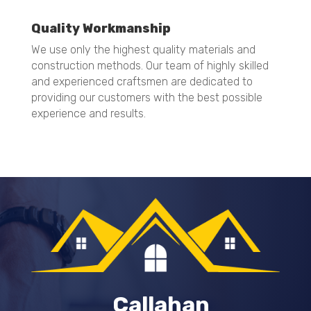
Quality Workmanship
We use only the highest quality materials and
construction methods. Our team of highly skilled
and experienced craftsmen are dedicated to
providing our customers with the best possible
experience and results.
Callahan