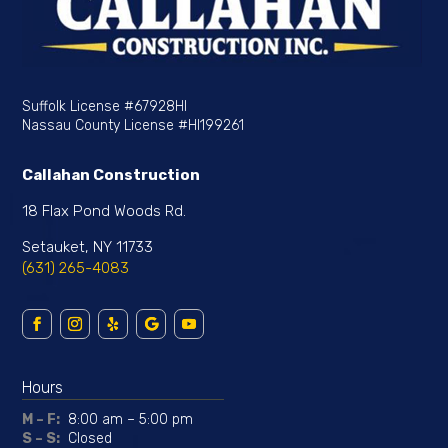
Suffolk License
#67928HI
Nassau County License
#HI199261
Callahan Construction
18 Flax Pond Woods Rd.
Setauket, NY 11733
(631) 265-4083
Hours
M – F:
8:00 am – 5:00 pm
S – S:
Closed