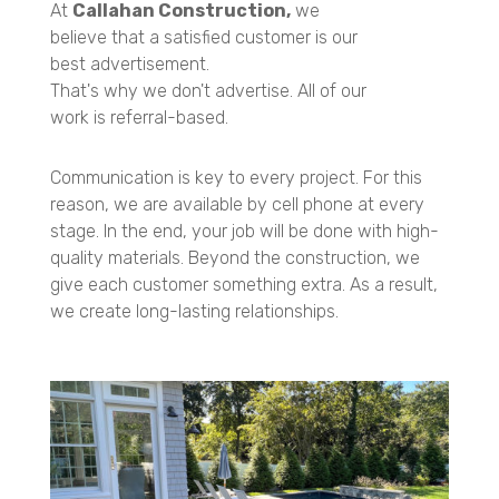
At
Callahan Construction,
we
believe that a satisfied customer is our
best advertisement.
That's why we don't advertise. All of our
work is referral-based.
Communication is key to every project. For this
reason, we are available by cell phone at every
stage. In the end, your job will be done with high-
quality materials. Beyond the construction, we
give each customer something extra. As a result,
we create long-lasting relationships.