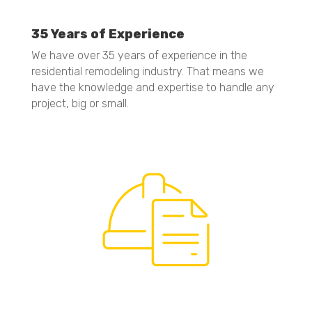
35 Years of Experience
We have over 35 years of experience in the
residential remodeling industry. That means we
have the knowledge and expertise to handle any
project, big or small.