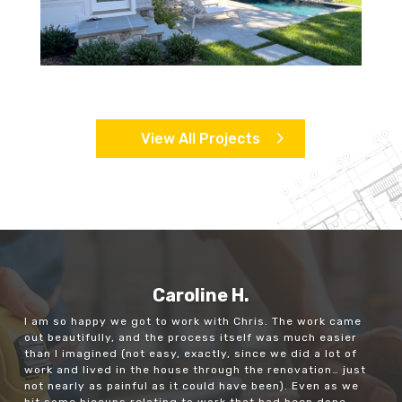
View All Projects
Caroline H.
I am so happy we got to work with Chris. The work came
out beautifully, and the process itself was much easier
than I imagined (not easy, exactly, since we did a lot of
work and lived in the house through the renovation… just
not nearly as painful as it could have been). Even as we
hit some hiccups relating to work that had been done