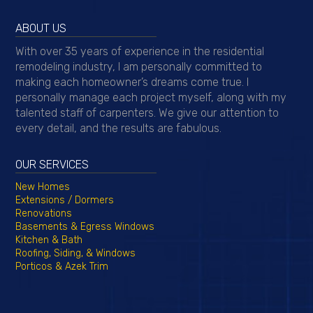
ABOUT US
With over 35 years of experience in the residential
remodeling industry, I am personally committed to
making each homeowner’s dreams come true. I
personally manage each project myself, along with my
talented staff of carpenters. We give our attention to
every detail, and the results are fabulous.
OUR SERVICES
New Homes
Extensions / Dormers
Renovations
Basements & Egress Windows
Kitchen & Bath
Roofing, Siding, & Windows
Porticos & Azek Trim