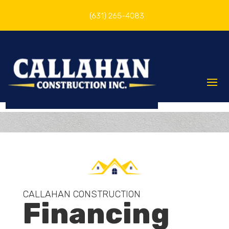
(631) 265-4083
CALLAHAN CONSTRUCTION
Financing