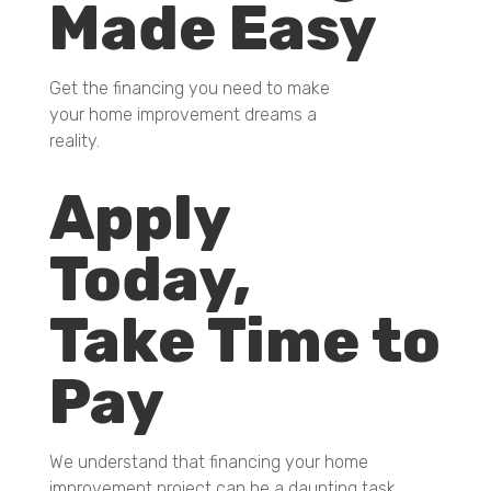
Made Easy
Get the financing you need to make
your home improvement dreams a
reality.
Apply
Today,
Take Time to
Pay
We understand that financing your home
improvement project can be a daunting task.