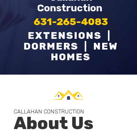
Construction
631-265-4083
EXTENSIONS |
DORMERS | NEW
HOMES
CALLAHAN CONSTRUCTION
About Us