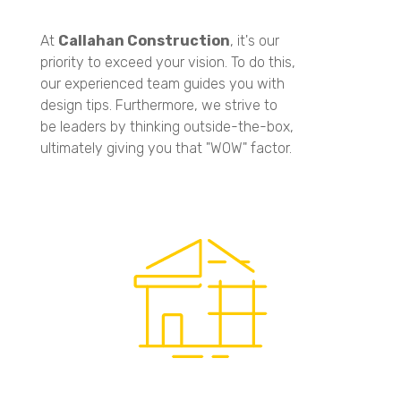
At
Callahan Construction
, it's our
priority to exceed your vision. To do this,
our experienced team guides you with
design tips. Furthermore, we strive to
be leaders by thinking outside-the-box,
ultimately giving you that "WOW" factor.