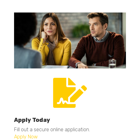

Apply Today
Fill out a secure online application.
Apply Now