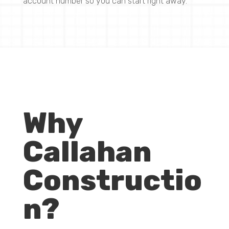
account number so you can start right away.
Why
Callahan
Constructio
n?