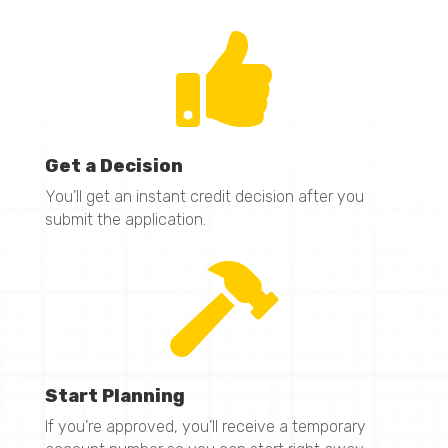

Get a Decision
You’ll get an instant credit decision after you
submit the application.

Start Planning
If you’re approved, you’ll receive a temporary