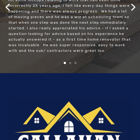
incorrectly 25 years ago, I felt like every day things were
happening and there was always progress. We had a lot
of moving pieces and he was a wiz at scheduling them so
that when one step was done the next step immediately
started. I also really appreciated his advice - if I asked a
question looking for advice based on his experience he
actually answered it - as a first time home renovator that
was invaluable. He was super responsive, easy to work
with and the sub/ contractors were great too.