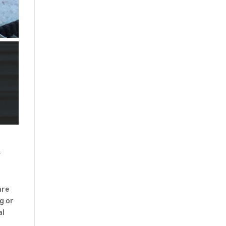
y
are
g or
al