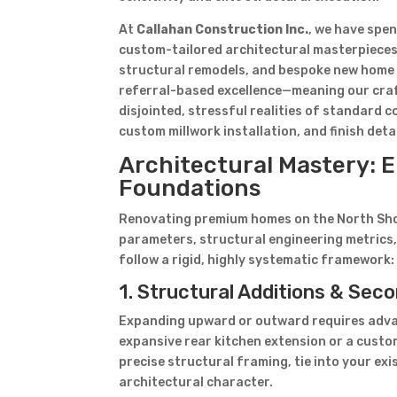
At
Callahan Construction Inc.
, we have spe
custom-tailored architectural masterpieces
structural remodels, and bespoke new home 
referral-based excellence—meaning our craf
disjointed, stressful realities of standard 
custom millwork installation, and finish de
Architectural Mastery: E
Foundations
Renovating premium homes on the North Shore
parameters, structural engineering metrics,
follow a rigid, highly systematic framework:
1. Structural Additions & Se
Expanding upward or outward requires adva
expansive rear kitchen extension or a cust
precise structural framing, tie into your exi
architectural character.