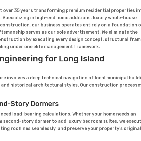
nt over 35 years transforming premium residential properties in
.
Specializing in high-end home additions, luxury whole-house
construction, our business operates entirely on a foundation 
tsmanship serves as our sole advertisement. We eliminate the
construction by executing every design concept, structural fram
tailing under one elite management framework.
ngineering for Long Island
 involves a deep technical navigation of local municipal build
 and historical architectural styles. Our construction processe
cond-Story Dormers
nced load-bearing calculations. Whether your home needs an
om second-story dormer to add luxury bedroom suites, we execu
sting rooflines seamlessly, and preserve your property’s origina