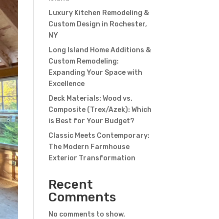
Luxury Kitchen Remodeling &
Custom Design in Rochester,
NY
Long Island Home Additions &
Custom Remodeling:
Expanding Your Space with
Excellence
Deck Materials: Wood vs.
Composite (Trex/Azek): Which
is Best for Your Budget?
Classic Meets Contemporary:
The Modern Farmhouse
Exterior Transformation
Recent
Comments
No comments to show.