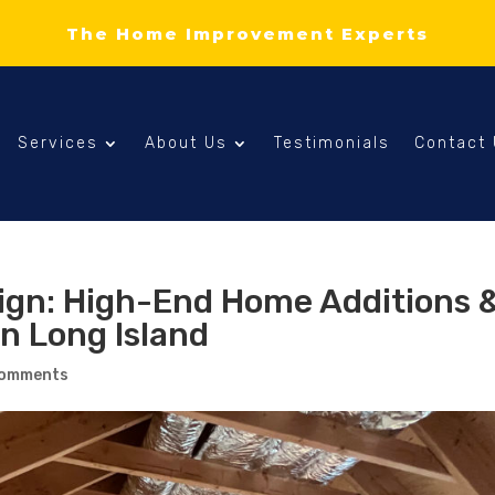
The Home Improvement Experts
Services
About Us
Testimonials
Contact
sign: High-End Home Additions 
n Long Island
comments