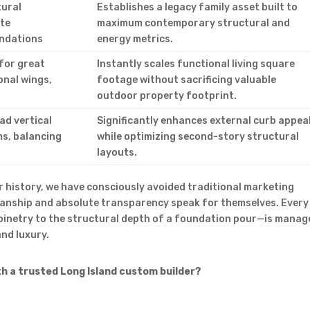
tural
Establishes a legacy family asset built to
ite
maximum contemporary structural and
undations
energy metrics.
for great
Instantly scales functional living square
onal wings,
footage without sacrificing valuable
outdoor property footprint.
ad vertical
Significantly enhances external curb appea
s, balancing
while optimizing second-story structural
layouts.
 history, we have consciously avoided traditional marketing
manship and absolute transparency speak for themselves. Every
binetry to the structural depth of a foundation pour—is manag
nd luxury.
th a trusted Long Island custom builder?