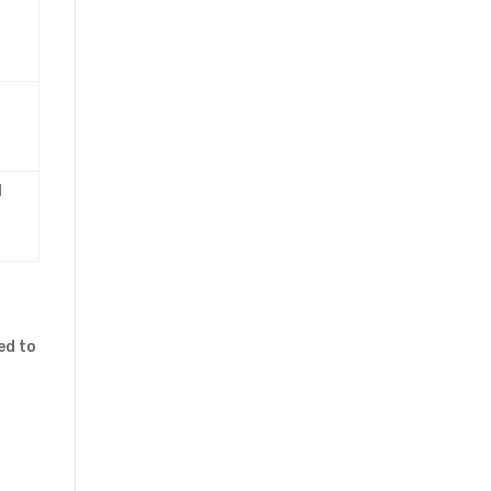
l
ed to