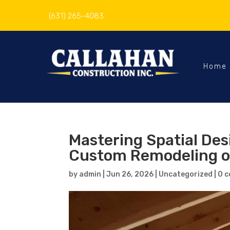
(631) 265-4083
Home
Mastering Spatial De
Custom Remodeling o
by
admin
|
Jun 26, 2026
|
Uncategorized
|
0 