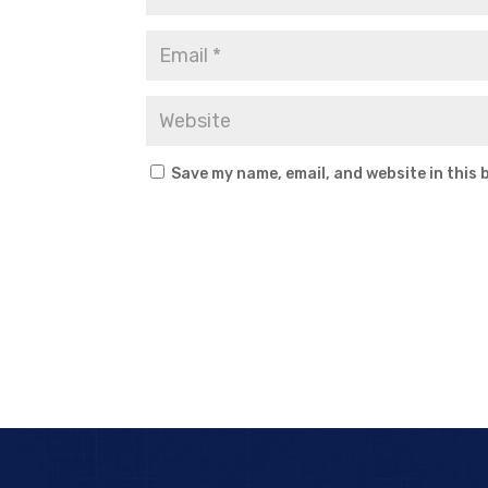
Save my name, email, and website in this 