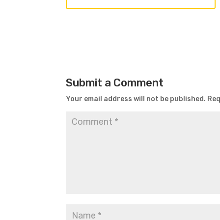
Submit a Comment
Your email address will not be published.
Req