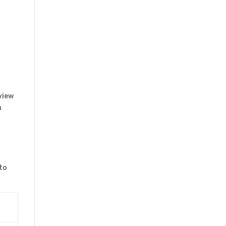
view
n
to