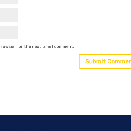
browser for the next time I comment.