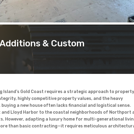
Additions & Custom
g Island’s Gold Coast requires a strategic approach to propert
tegrity, highly competitive property values, and the heavy
buying a new house often lacks financial and logistical sense.
t and Lloyd Harbor to the coastal neighborhoods of Northport 
s. However, adapting a luxury home for multi-generational livin
re than basic contracting—it requires meticulous architectur