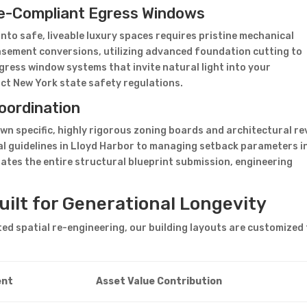
e-Compliant Egress Windows
o safe, liveable luxury spaces requires pristine mechanical
asement conversions, utilizing advanced foundation cutting to
gress window systems that invite natural light into your
ict New York state safety regulations.
oordination
own specific, highly rigorous zoning boards and architectural re
al guidelines in Lloyd Harbor to managing setback parameters i
tes the entire structural blueprint submission, engineering
.
ilt for Generational Longevity
d spatial re-engineering, our building layouts are customized 
ent
Asset Value Contribution