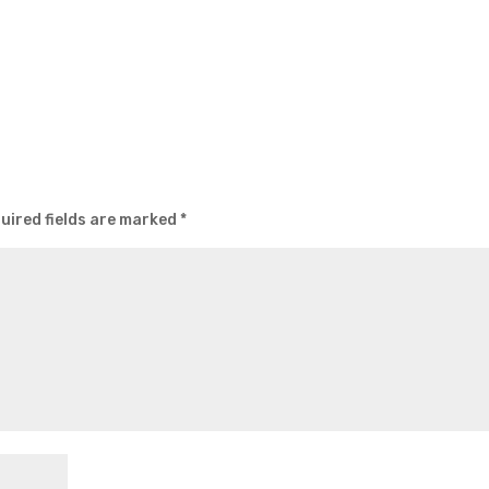
uired fields are marked
*