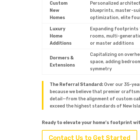
Custom
Personalized architec
New
blueprints, master-su
Homes
optimization, elite fo
Luxury
Expanding footprints 
Home
rooms, multi-generati
Additions
or master additions
Capitalizing on overhe
Dormers &
space, adding bedroom
Extensions
symmetry
The Referral Standard:
Over our 35-year
because we believe that premier crafts
detail—from the alignment of custom ca
exceed the highest standards of New Isla
Ready to elevate your home’s footprint wi
Contact Us to Get Started