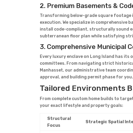
2. Premium Basements & Cod
Transforming below-grade square footage int
execution. We specialize in comprehensive b
install code-compliant, structurally sound e
subterranean floor plan while satisfying str
3. Comprehensive Municipal C
Every luxury enclave on Long Island has its 
committees. From navigating strict historic
Manhasset, our administrative team coordina
approval, and building permit phase for you
Tailored Environments Bu
From complete custom home builds to targete
your exact lifestyle and property goals:
Structural
Strategic Spatial Int
Focus