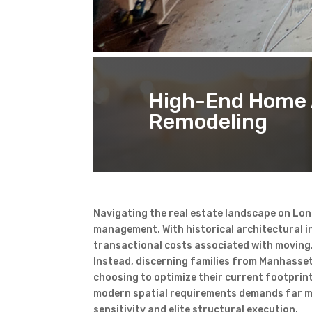
High-End Home 
Remodeling
Navigating the real estate landscape on Lon
management. With historical architectural in
transactional costs associated with moving, 
Instead, discerning families from Manhasse
choosing to optimize their current footprint
modern spatial requirements demands far mo
sensitivity and elite structural execution.