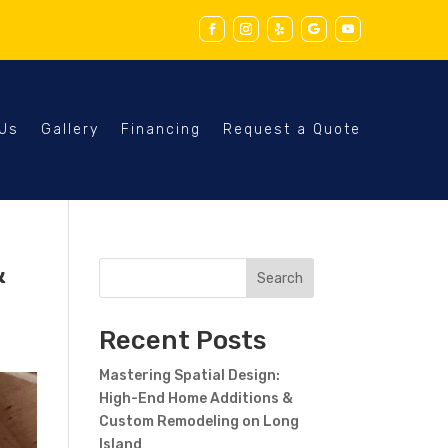
 Us
Gallery
Financing
Request a Quote
&
Search
Recent Posts
Mastering Spatial Design:
High-End Home Additions &
Custom Remodeling on Long
Island