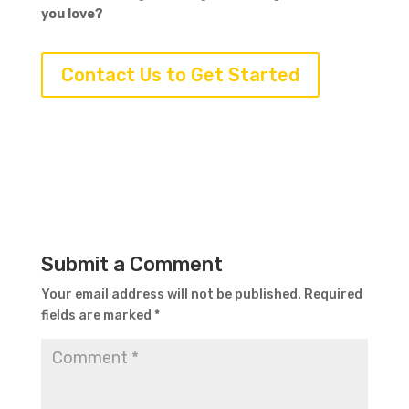
you love?
Contact Us to Get Started
Submit a Comment
Your email address will not be published.
Required
fields are marked
*