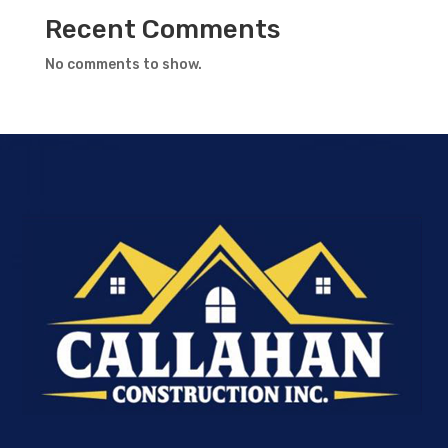
Recent Comments
No comments to show.