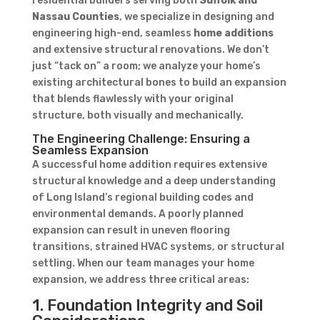
residential builders serving both
Suffolk and
Nassau Counties
, we specialize in designing and
engineering high-end, seamless
home additions
and extensive structural renovations. We don’t
just “tack on” a room; we analyze your home’s
existing architectural bones to build an expansion
that blends flawlessly with your original
structure, both visually and mechanically.
The Engineering Challenge: Ensuring a
Seamless Expansion
A successful home addition requires extensive
structural knowledge and a deep understanding
of Long Island’s regional building codes and
environmental demands. A poorly planned
expansion can result in uneven flooring
transitions, strained HVAC systems, or structural
settling. When our team manages your home
expansion, we address three critical areas:
1. Foundation Integrity and Soil