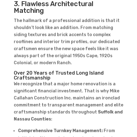
3. Flawless Architectural
Matching
The hallmark of a professional addition is that it
shouldn’t look like an addition. From matching
siding textures and brick accents to complex
rooflines and interior trim profiles, our dedicated
craftsmen ensure the new space feels like it was
always part of the original 1950s Cape, 1920s
Colonial, or modern Ranch.
Over 20 Years of Trusted Long Island
Craftsmanship
We recognize that a major home renovation is a
significant financial investment. That is why Mike
Callahan Construction Inc. maintains an ironclad
commitment to transparent management and elite
craftsmanship standards throughout
Suffolk and
Nassau Counties
:
Comprehensive Turnkey Management:
From