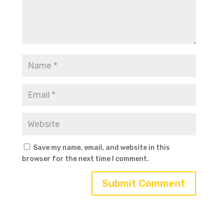
Save my name, email, and website in this
browser for the next time I comment.