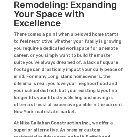
Remodeling: Expanding
Your Space with
Excellence
There comes a point when a beloved home starts
to feel restrictive. Whether your family is growing,
you require a dedicated workspace for a remote
career, or you simply want to build the master
suite you’ve always dreamed of, a lack of square
footage can drastically impact your daily peace of
mind. For many Long Island homeowners, the
dilemma is real: you love your neighborhood and
your school district, but your existing layout no
longer fits your lifestyle. Selling and moving is
often a stressful, expensive gamble in the current
New York real estate market.
At
Mike Callahan Construction Inc.
, we offer a
superior alternative. As premier custom