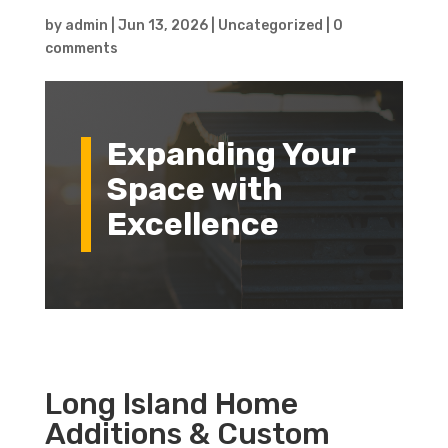
by
admin
|
Jun 13, 2026
|
Uncategorized
|
0
comments
Expanding Your
Space with
Excellence
Long Island Home
Additions & Custom