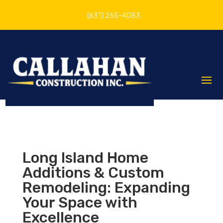
(631) 265-4083
Long Island Home
Additions & Custom
Remodeling: Expanding
Your Space with
Excellence