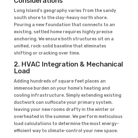
Considerations
Long Island’s geography varies from the sandy
south shore to the clay-heavy north shore.
Pouring a new foundation that connects to an
existing, settled home requires highly precise
anchoring. We ensure both structures sit on a
unified, rock-solid baseline that eliminates
shifting or cracking over time.
2. HVAC Integration & Mechanical
Load
Adding hundreds of square feet places an
immense burden on your home’s heating and
cooling infrastructure. Simply extending existing
ductwork can suffocate your primary system,
leaving your new rooms drafty in the winter or
overheated in the summer. We perform meticulous
load calculations to determine the most energy-
efficient way to climate-control your new space.