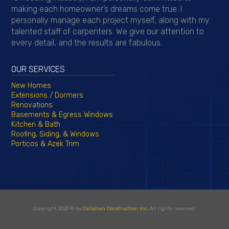
making each homeowner’s dreams come true. I
personally manage each project myself, along with my
talented staff of carpenters. We give our attention to
every detail, and the results are fabulous.
OUR SERVICES
New Homes
Extensions / Dormers
Renovations
Basements & Egress Windows
Kitchen & Bath
Roofing, Siding, & Windows
Porticos & Azek Trim
Copyright 2023 © by
Callahan Construction Inc.
All rights reserved.