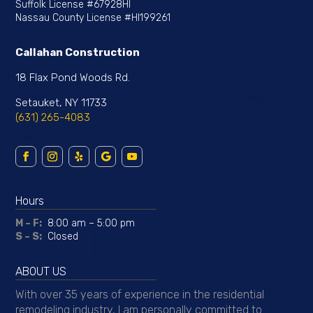
Suffolk License
#67928HI
Nassau County License
#HI199261
Callahan Construction
18 Flax Pond Woods Rd.
Setauket, NY 11733
(631) 265-4083
Hours
M – F:
8:00 am – 5:00 pm
S – S:
Closed
ABOUT US
With over 35 years of experience in the residential
remodeling industry, I am personally committed to