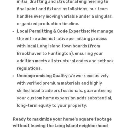
initial drafting and structural engineering to
final paint and fixture installations, our team
handles every moving variable under a singular,
organized production timeline.
Local Permitting & Code Expertise:
We manage
the entire administrative permitting process
with local Long Island town boards (from
Brookhaven to Huntington), ensuring your
addition meets all structural codes and setback
regulations.
Uncompromising Quality:
We work exclusively
with verified premium materials and highly
skilled local trade professionals, guaranteeing
your custom home expansion adds substantial,
long-term equity to your property.
Ready to maximize your home’s square footage
without leaving the Long Island neighborhood