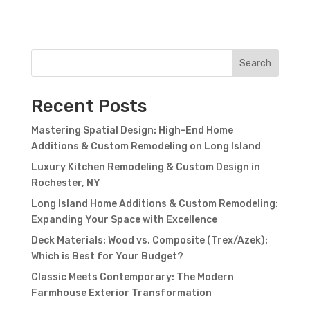
Search
Recent Posts
Mastering Spatial Design: High-End Home
Additions & Custom Remodeling on Long Island
Luxury Kitchen Remodeling & Custom Design in
Rochester, NY
Long Island Home Additions & Custom Remodeling:
Expanding Your Space with Excellence
Deck Materials: Wood vs. Composite (Trex/Azek):
Which is Best for Your Budget?
Classic Meets Contemporary: The Modern
Farmhouse Exterior Transformation