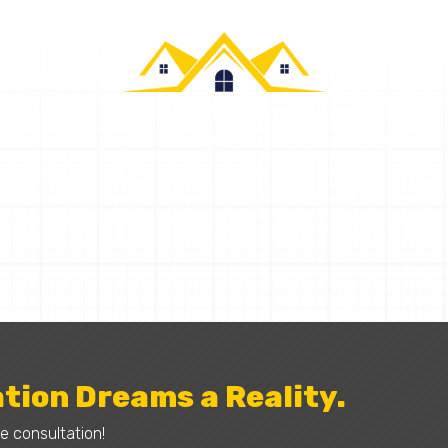
CALLAHAN CONSTRUCTION
Request a Quote
tion Dreams a Reality.
e consultation!