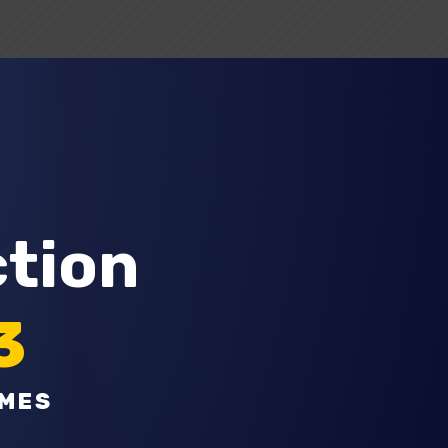
ction
3
OMES