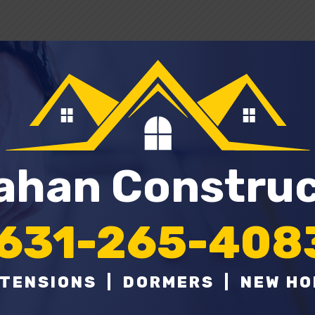
lahan Constru
631-265-408
TENSIONS | DORMERS | NEW H