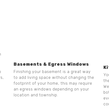
h
Basements & Egress Windows
K
Finishing your basement is a great way
o
Yo
to add living space without changing the
rs,
th
footprint of your home, this may require
We
an egress windows depending on your
bo
location and township.
ev
co