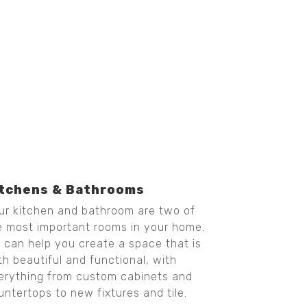
itchens & Bathrooms
ur kitchen and bathroom are two of
e most important rooms in your home.
 can help you create a space that is
th beautiful and functional, with
erything from custom cabinets and
untertops to new fixtures and tile.