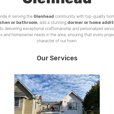
ride in serving the
Glenhead
community with top-quality hom
tchen or bathroom
, add a stunning
dormer or home addit
 to delivering exceptional craftsmanship and personalized servi
es and homeowner needs in the area, ensuring that every proj
character of our town.
Our Services