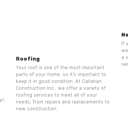
N
If
we
a 
Roofing
se
Your roof is one of the most important
parts of your home, so it’s important to
keep it in good condition. At Callahan
Construction Inc., we offer a variety of
roofing services to meet all of your
yl,
needs, from repairs and replacements to
new construction.