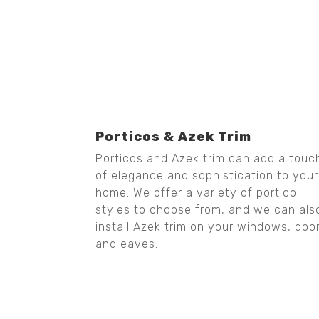
Porticos & Azek Trim
Porticos and Azek trim can add a touc
of elegance and sophistication to your
home. We offer a variety of portico
styles to choose from, and we can als
install Azek trim on your windows, doo
and eaves.