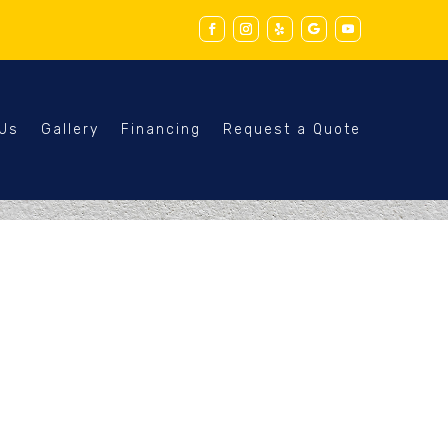
 Us
Gallery
Financing
Request a Quote