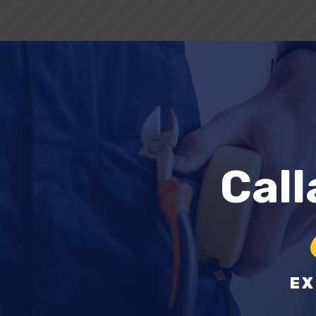
Cal
EX