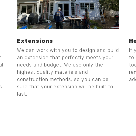
Extensions
H
We can work with you to design and build
If
n
an extension that perfectly meets your
to
al
needs and budget. We use only the
to
highest quality materials and
re
construction methods, so you can be
ad
s.
sure that your extension will be built to
last.