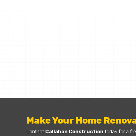
Make Your Home Renova
Contact
Callahan Construction
today for a fre