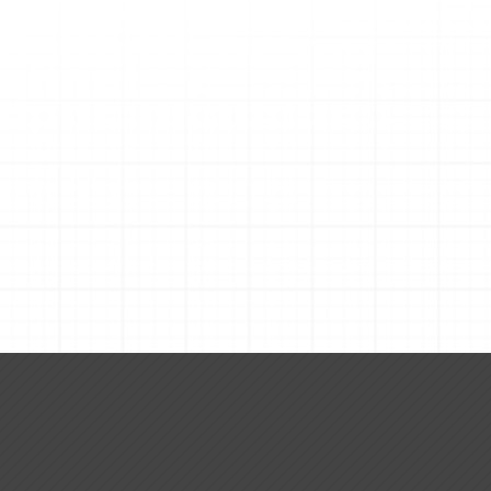
Request A Quote