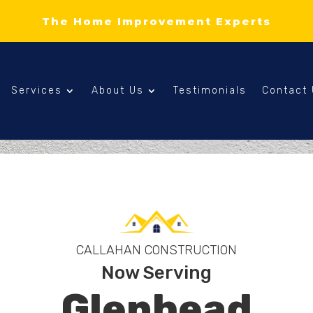
The Home Improvement Experts
Services
About Us
Testimonials
Contact
CALLAHAN CONSTRUCTION
Now Serving
Glenhead