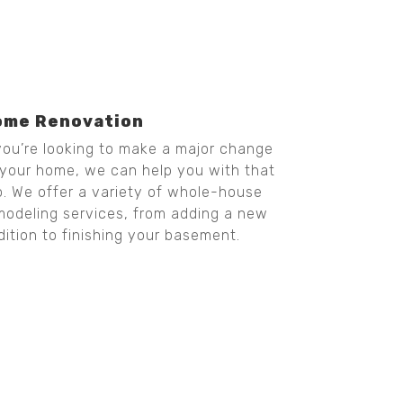
ome Renovation
 you’re looking to make a major change
 your home, we can help you with that
o. We offer a variety of whole-house
modeling services, from adding a new
dition to finishing your basement.