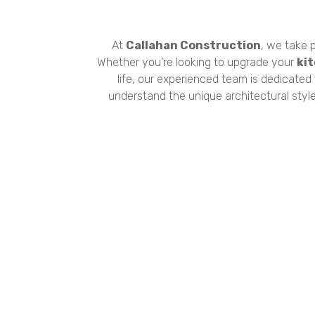
At
Callahan Construction
, we take p
Whether you’re looking to upgrade your
ki
life, our experienced team is dedicated
understand the unique architectural styl