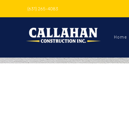
(631) 265-4083
Home