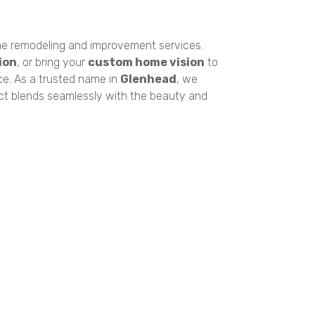
e remodeling and improvement services.
ion
, or bring your
custom home vision
to
ce. As a trusted name in
Glenhead
, we
ect blends seamlessly with the beauty and