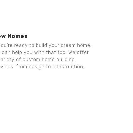
ew Homes
 you’re ready to build your dream home,
 can help you with that too. We offer
variety of custom home building
rvices, from design to construction.