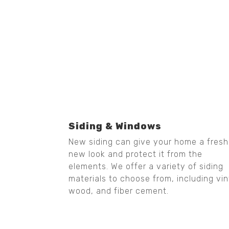
Siding & Windows
New siding can give your home a fresh
new look and protect it from the
elements. We offer a variety of siding
materials to choose from, including vin
wood, and fiber cement.