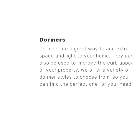
Dormers
Dormers are a great way to add extra
space and light to your home. They ca
also be used to improve the curb appe
of your property. We offer a variety of
dormer styles to choose from, so you
can find the perfect one for your need