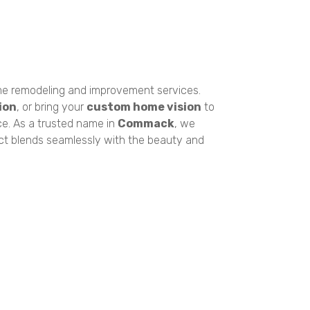
e remodeling and improvement services.
ion
, or bring your
custom home vision
to
ce. As a trusted name in
Commack
, we
ect blends seamlessly with the beauty and