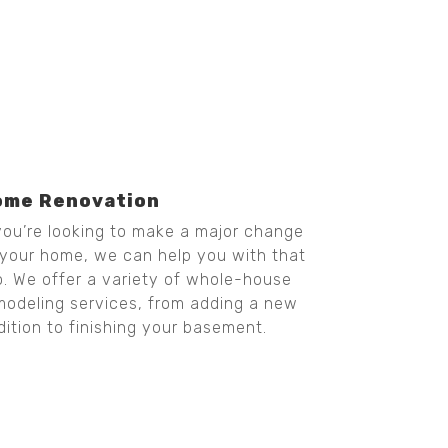
ome Renovation
 you’re looking to make a major change
 your home, we can help you with that
o. We offer a variety of whole-house
modeling services, from adding a new
dition to finishing your basement.