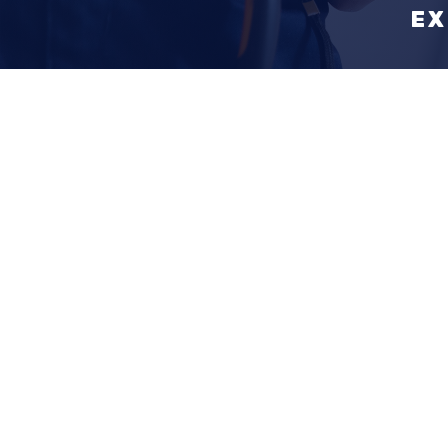
EX
Why Calla
Construct