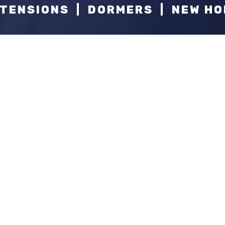
TENSIONS | DORMERS | NEW H
At
Callahan Constructio
han
do this, our experienced tea
we strive to be leaders by th
ion?
you that "WOW" factor.