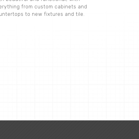
erything from custom cabinets and
untertops to new fixtures and tile.