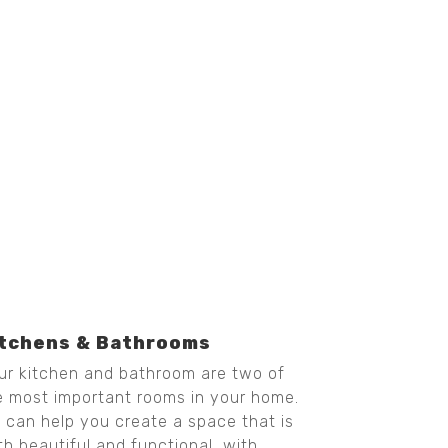
itchens & Bathrooms
ur kitchen and bathroom are two of
e most important rooms in your home.
 can help you create a space that is
th beautiful and functional, with