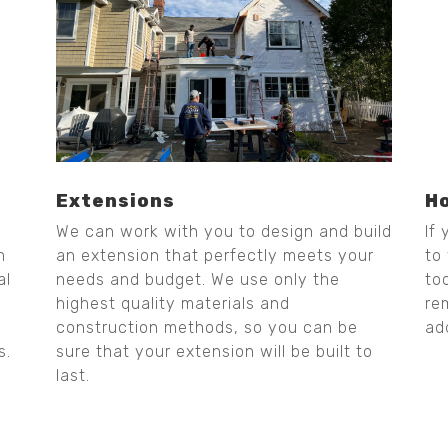
Extensions
H
We can work with you to design and build
If
n
an extension that perfectly meets your
to
al
needs and budget. We use only the
to
highest quality materials and
re
construction methods, so you can be
ad
s.
sure that your extension will be built to
last.