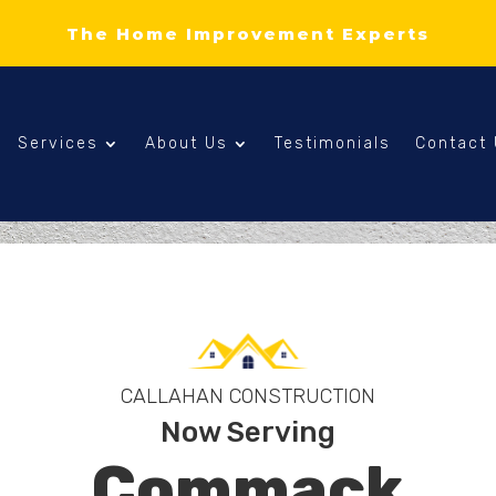
The Home Improvement Experts
Services
About Us
Testimonials
Contact
CALLAHAN CONSTRUCTION
Now Serving
Commack