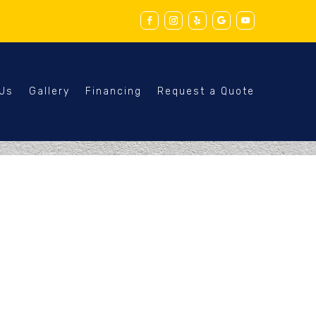
 Us
Gallery
Financing
Request a Quote