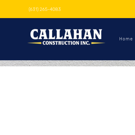
(631) 265-4083
Home