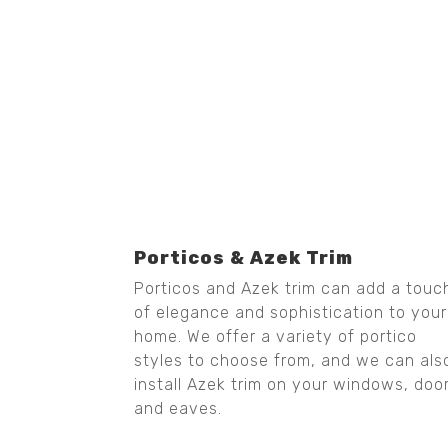
Porticos & Azek Trim
Porticos and Azek trim can add a touc
of elegance and sophistication to your
home. We offer a variety of portico
styles to choose from, and we can als
install Azek trim on your windows, doo
and eaves.