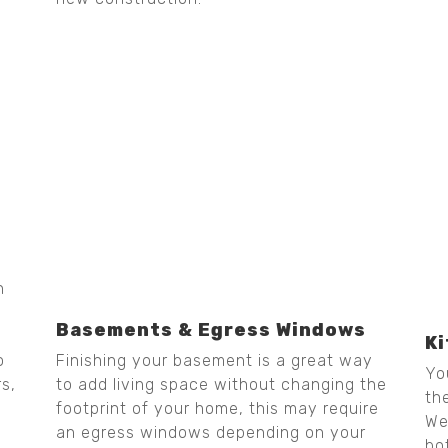
h
Basements & Egress Windows
K
Finishing your basement is a great way
o
Yo
to add living space without changing the
rs,
th
footprint of your home, this may require
We
an egress windows depending on your
bo