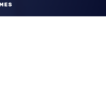
OMES
n
, it's our priority to exceed your vision. To
m guides you with design tips. Furthermore,
inking outside-the-box, ultimately giving