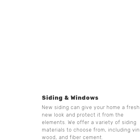
Siding & Windows
New siding can give your home a fresh
new look and protect it from the
elements. We offer a variety of siding
materials to choose from, including vin
wood, and fiber cement.