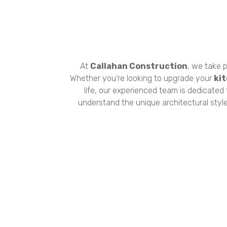
At
Callahan Construction
, we take p
Whether you’re looking to upgrade your
ki
life, our experienced team is dedicated
understand the unique architectural styl