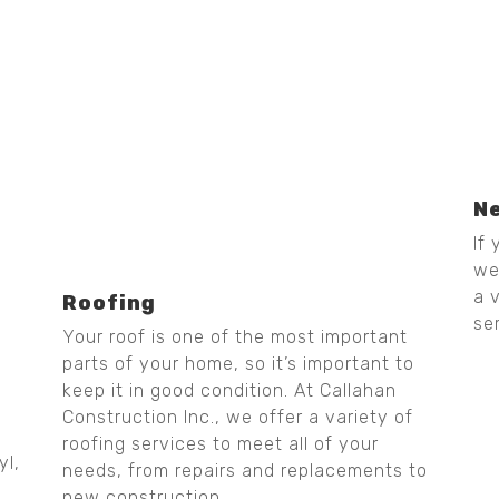
N
If
we
a 
Roofing
se
Your roof is one of the most important
parts of your home, so it’s important to
keep it in good condition. At Callahan
Construction Inc., we offer a variety of
roofing services to meet all of your
yl,
needs, from repairs and replacements to
new construction.