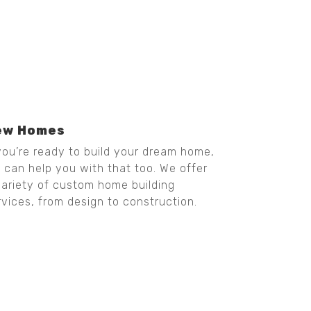
ew Homes
 you’re ready to build your dream home,
 can help you with that too. We offer
variety of custom home building
rvices, from design to construction.