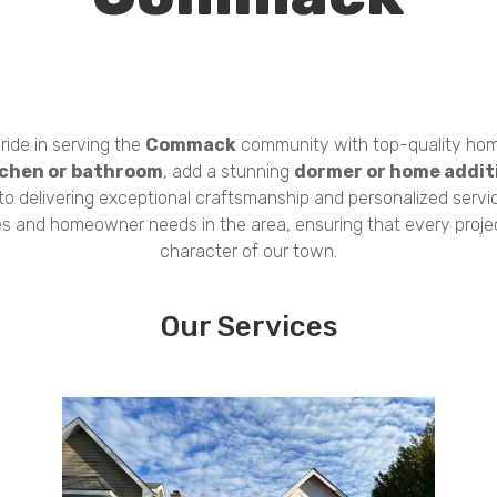
ride in serving the
Commack
community with top-quality hom
tchen or bathroom
, add a stunning
dormer or home addit
 to delivering exceptional craftsmanship and personalized servi
es and homeowner needs in the area, ensuring that every proj
character of our town.
Our Services