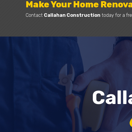
Make Your Home Renova
Contact
Callahan Construction
today for a fre
Cal