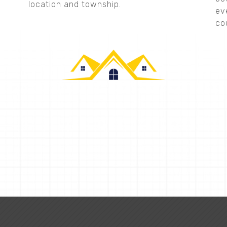
location and township.
ev
co
CALLAHAN CONSTRUCTION
Request a Quote