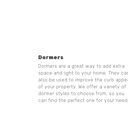
Dormers
Dormers are a great way to add extra
space and light to your home. They ca
also be used to improve the curb appe
of your property. We offer a variety of
dormer styles to choose from, so you
can find the perfect one for your need