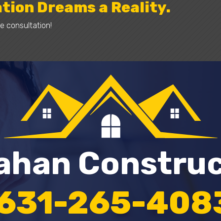
tion Dreams a Reality.
e consultation!
lahan Constru
631-265-408