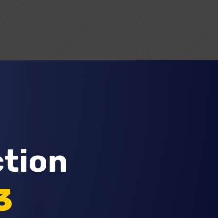
Request A Quote
ction
3