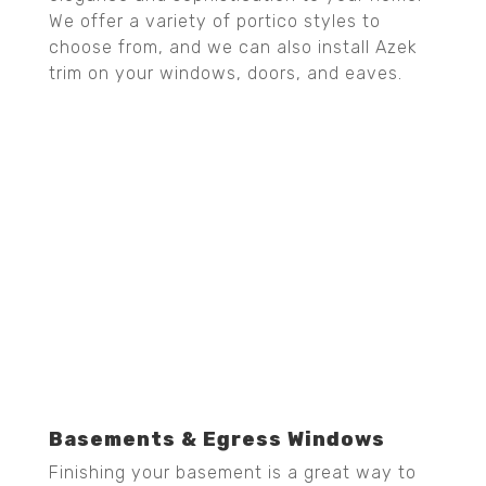
We offer a variety of portico styles to
choose from, and we can also install Azek
trim on your windows, doors, and eaves.
Basements & Egress Windows
Finishing your basement is a great way to