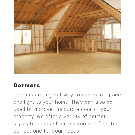
Dormers
Dormers are a great way to add extra space
and light to your home. They can also be
used to improve the curb appeal of your
property. We offer a variety of dormer
styles to choose from, so you can find the
perfect one for your needs.