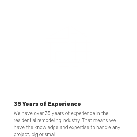
ultimately giving you that "WOW" factor.
35 Years of Experience
We have over 35 years of experience in the
residential remodeling industry. That means we
have the knowledge and expertise to handle any
project, big or small.