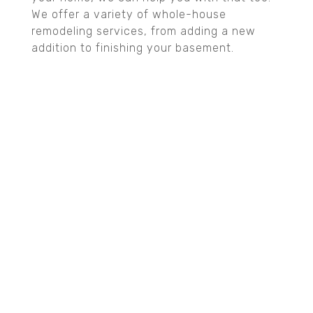
We offer a variety of whole-house
remodeling services, from adding a new
addition to finishing your basement.