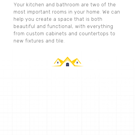
Your kitchen and bathroom are two of the
most important rooms in your home. We can
help you create a space that is both
beautiful and functional, with everything
from custom cabinets and countertops to
new fixtures and tile.
CALLAHAN CONSTRUCTION
Request a Quote