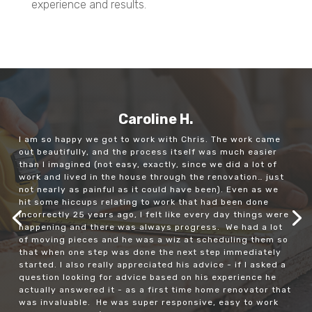
experience and results.
Caroline H.
I am so happy we got to work with Chris. The work came
out beautifully, and the process itself was much easier
than I imagined (not easy, exactly, since we did a lot of
work and lived in the house through the renovation… just
not nearly as painful as it could have been). Even as we
hit some hiccups relating to work that had been done
incorrectly 25 years ago, I felt like every day things were
happening and there was always progress. We had a lot
of moving pieces and he was a wiz at scheduling them so
that when one step was done the next step immediately
started. I also really appreciated his advice - if I asked a
question looking for advice based on his experience he
actually answered it - as a first time home renovator that
was invaluable. He was super responsive, easy to work