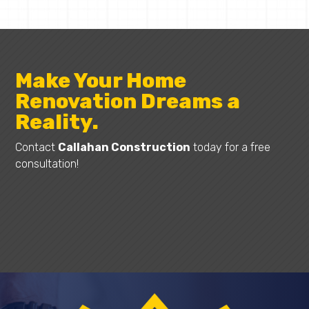
Make Your Home
Renovation Dreams a
Reality.
Contact
Callahan Construction
today for a free
consultation!
Request A Quote