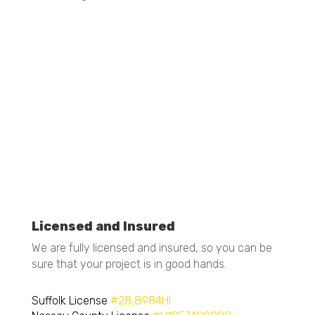
Licensed and Insured
We are fully licensed and insured, so you can be
sure that your project is in good hands.
Suffolk License
#28,8984HI