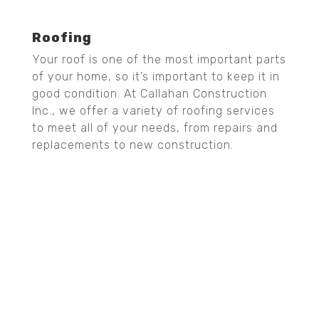
Roofing
Your roof is one of the most important parts
of your home, so it’s important to keep it in
good condition. At Callahan Construction
Inc., we offer a variety of roofing services
to meet all of your needs, from repairs and
replacements to new construction.