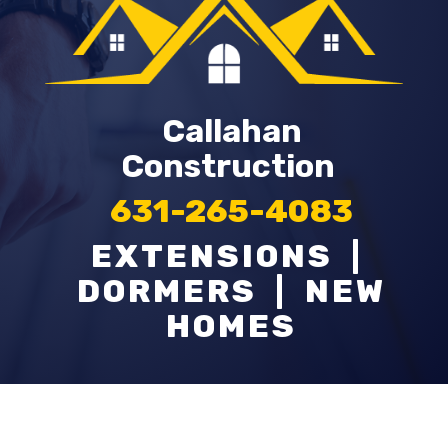
Callahan
Construction
631-265-4083
EXTENSIONS |
DORMERS | NEW
HOMES