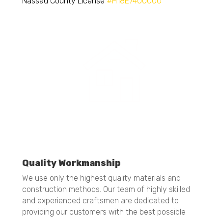
Nassau County License
#H18E7400000
Quality Workmanship
We use only the highest quality materials and
construction methods. Our team of highly skilled
and experienced craftsmen are dedicated to
providing our customers with the best possible