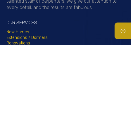
talented staff of carpenters. We give our attention to
every detail, and the results are fabulous.
OUR SERVICES
New Homes
Extensions / Dormers
Renovations
Basements & Egress Windows
Kitchen & Bath
Roofing, Siding, & Windows
Porticos & Azek Trim
Copyright 2023 © by
Callahan Construction Inc.
All rights reserved.
Home
Services
About Us
Testimonials
Contact
|
|
|
|
Us
Gallery
Financing
Request a Quote
|
|
|