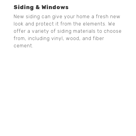
Siding & Windows
New siding can give your home a fresh new
look and protect it from the elements. We
offer a variety of siding materials to choose
from, including vinyl, wood, and fiber
cement.