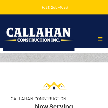
(631) 265-4083
CALLAHAN CONSTRUCTION
Now Serving