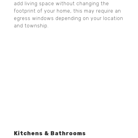
add living space without changing the
footprint of your home, this may require an
egress windows depending on your location
and township.
Kitchens & Bathrooms