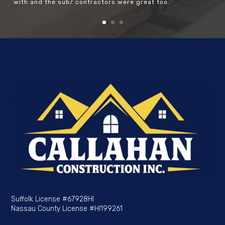
with and the sub/ contractors were great too.
Suffolk License
#67928HI
Nassau County License
#HI199261