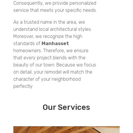
Consequently, we provide personalized
service that meets your specific needs.
As a trusted name in the area, we
understand local architectural styles.
Moreover, we recognize the high
standards of
Manhasset
homeowners. Therefore, we ensure
that every project blends with the
beauty of our town. Because we focus
on detail, your remodel will match the
character of your neighborhood
perfectly.
Our Services