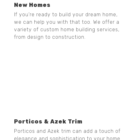
New Homes
If you’re ready to build your dream home,
we can help you with that too. We offer a
variety of custom home building services,
from design to construction.
Porticos & Azek Trim
Porticos and Azek trim can add a touch of
elegance and sophistication to your home.