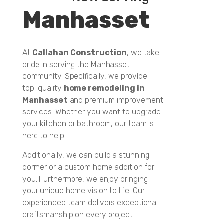
Manhasset
At
Callahan Construction
, we take
pride in serving the Manhasset
community. Specifically, we provide
top-quality
home remodeling in
Manhasset
and premium improvement
services. Whether you want to upgrade
your kitchen or bathroom, our team is
here to help.
Additionally, we can build a stunning
dormer or a custom home addition for
you. Furthermore, we enjoy bringing
your unique home vision to life. Our
experienced team delivers exceptional
craftsmanship on every project.