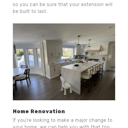
so you can be sure that your extension will
be built to last.
Home Renovation
If you’re looking to make a major change to
your home, we can help you with that too.