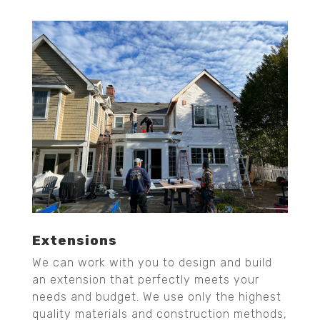
Extensions
We can work with you to design and build
an extension that perfectly meets your
needs and budget. We use only the highest
quality materials and construction methods,