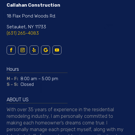
Callahan Construction
18 Flax Pond Woods Rd.
Setauket, NY 11733
(631) 265-4083
Hours
M – F:
8:00 am – 5:00 pm
S – S:
Closed
ABOUT US
With over 35 years of experience in the residential
remodeling industry, I am personally committed to
making each homeowner’s dreams come true. I
personally manage each project myself, along with my