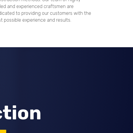
lled and experienced craftsmen are
icated to providing our customers with the
t possible experience and results.
ction