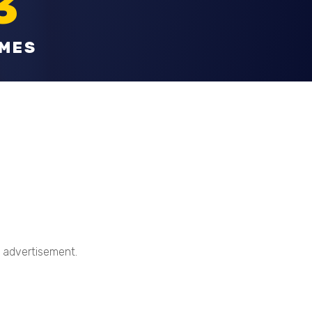
3
OMES
t advertisement.