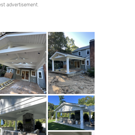
best advertisement.