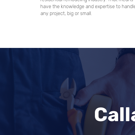
have the knowledge and expertise to handl
any project, big or small.
Cal