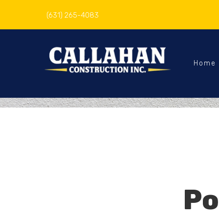
(631) 265-4083
Home
Po