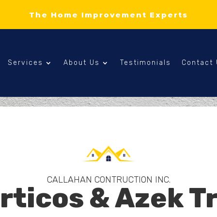
The Home Improvement Experts
Services
About Us
Testimonials
Contact
CALLAHAN CONTRUCTION INC.
rticos & Azek T