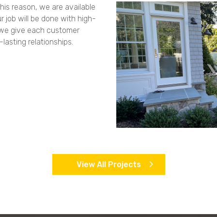
his reason, we are available
r job will be done with high-
, we give each customer
lasting relationships.
View All Projects