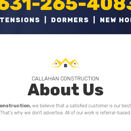
631-265-408
TENSIONS | DORMERS | NEW H
CALLAHAN CONSTRUCTION
About Us
onstruction,
we believe that a satisfied customer is our bes
That's why we don't advertise. All of our work is referral-based.