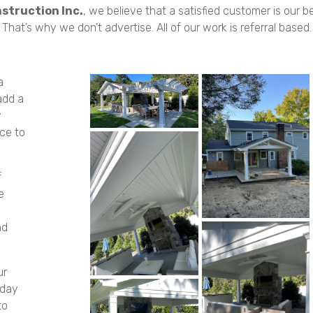
struction Inc.
, we believe that a satisfied customer is our 
That’s why we don’t advertise. All of our work is referral based.
a
add a
y
ce to
f
e
nd
ur
oday
to