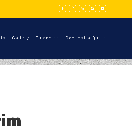
 Us
Gallery
Financing
Request a Quote
rim