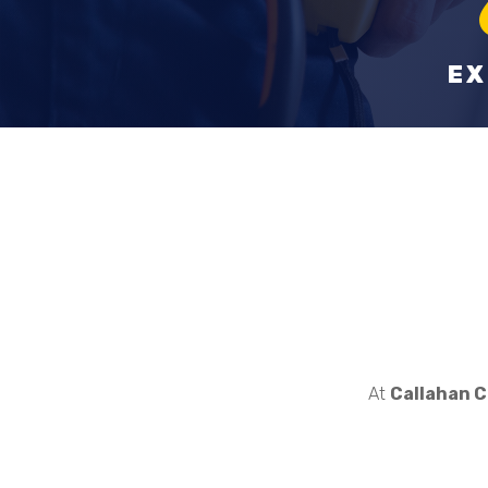
EX
At
Callahan C