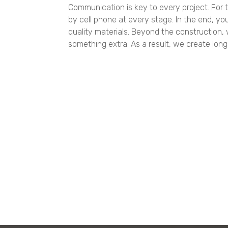
Communication is key to every project. For t
by cell phone at every stage. In the end, you
quality materials. Beyond the construction
something extra. As a result, we create long-