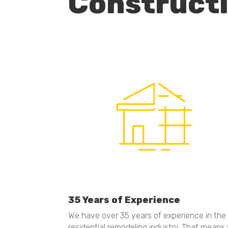
Construct
35 Years of Experience
We have over 35 years of experience in the
residential remodeling industry. That means