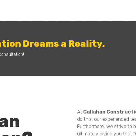
tion Dreams a Reality.
consultation!
At
Callahan Constructi
han
do this, our experienced te
Furthermore, we strive to b
ultimately giving you that 