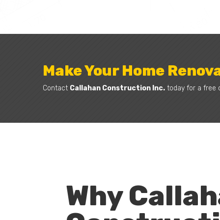
Make Your Home Renova
Contact
Callahan Construction Inc.
today for a free 
Why Calla