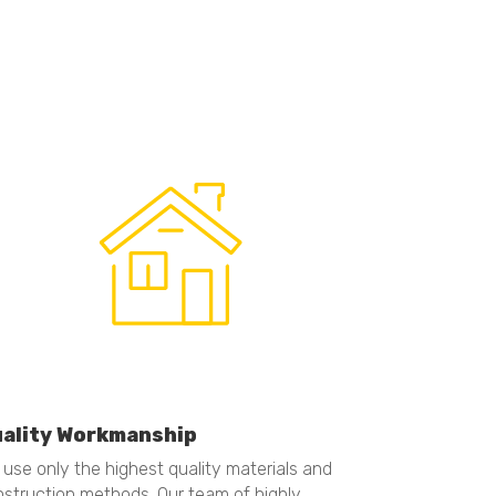
ality Workmanship
use only the highest quality materials and
struction methods. Our team of highly