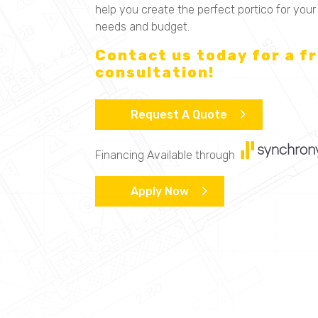
help you create the perfect portico for your
needs and budget.
Contact us today for a f
consultation!
Request A Quote
Financing Available through
Apply Now