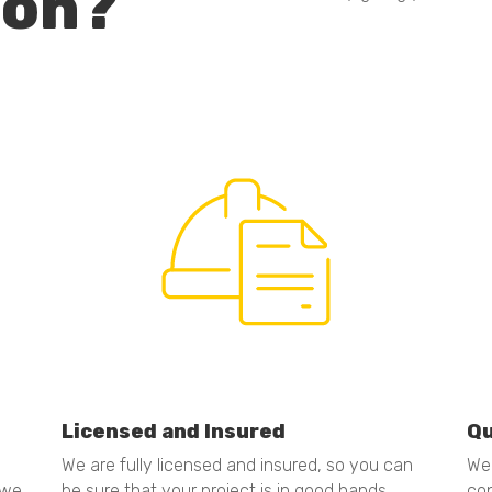
ion?
Licensed and Insured
Qu
We are fully licensed and insured, so you can
We 
 we
be sure that your project is in good hands.
con