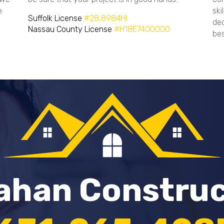
e
ski
Suffolk License
#28,8984HI
ded
Nassau County License
#H18E7400000
bes
lahan Constru