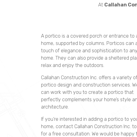
At
Callahan Con
A portico is a covered porch or entrance to 
home, supported by columns. Porticos can 
touch of elegance and sophistication to an
home. They can also provide a sheltered pla
relax and enjoy the outdoors.
Callahan Construction Inc. offers a variety o
portico design and construction services. W
can work with you to create a portico that
perfectly complements your home’s style a
architecture.
If you’re interested in adding a portico to yo
home, contact Callahan Construction Inc. t
for a free consultation. We would be happy 