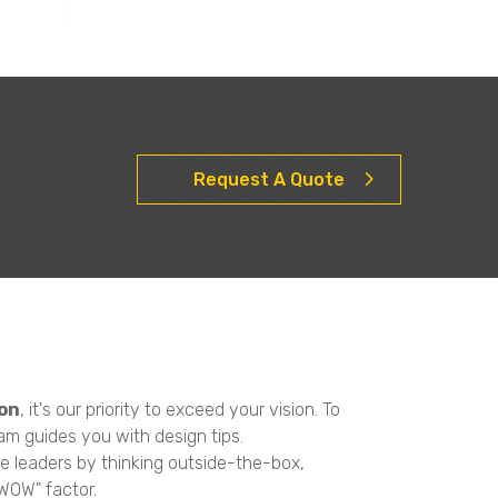
Request A Quote
on
, it's our priority to exceed your vision. To
am guides you with design tips.
e leaders by thinking outside-the-box,
"WOW" factor.